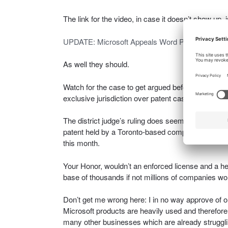
The link for the video, in case it doesn’t show up, 
UPDATE: Microsoft Appeals Word Patent-Injunc
As well they should.
Watch for the case to get argued before and decid
exclusive jurisdiction over patent cases.
The district judge’s ruling does seem to me to be a
patent held by a Toronto-based company called i4i
this month.
Your Honor, wouldn’t an enforced license and a h
base of thousands if not millions of companies wo
Don’t get me wrong here: I in no way approve of o
Microsoft products are heavily used and therefore 
many other businesses which are already struggli