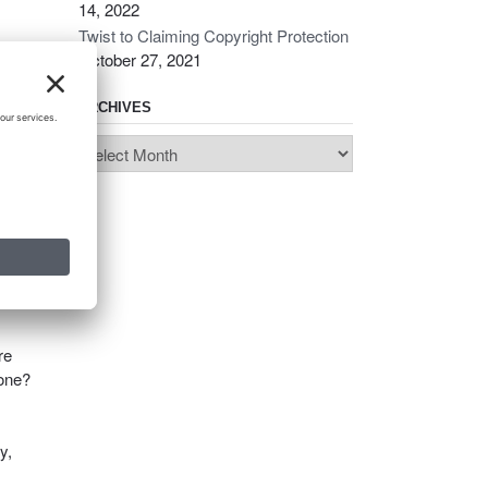
14, 2022
Twist to Claiming Copyright Protection
October 27, 2021
ARCHIVES
Archives
es a
r
re
done?
y,