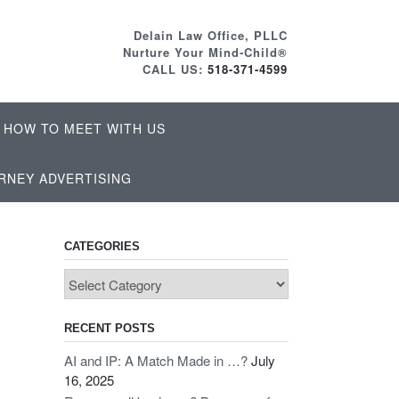
Delain Law Office, PLLC
Nurture Your Mind-Child®
CALL US:
518-371-4599
HOW TO MEET WITH US
RNEY ADVERTISING
CATEGORIES
Categories
RECENT POSTS
AI and IP: A Match Made in …?
July
16, 2025