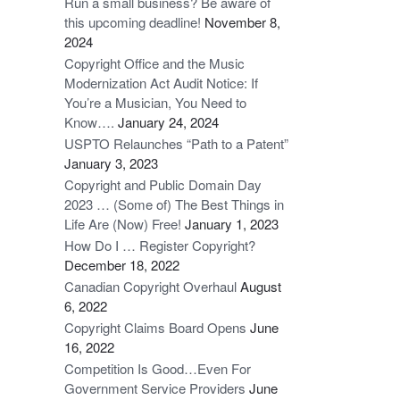
Run a small business? Be aware of
this upcoming deadline!
November 8,
2024
Copyright Office and the Music
Modernization Act Audit Notice: If
You’re a Musician, You Need to
Know….
January 24, 2024
USPTO Relaunches “Path to a Patent”
January 3, 2023
Copyright and Public Domain Day
2023 … (Some of) The Best Things in
Life Are (Now) Free!
January 1, 2023
How Do I … Register Copyright?
December 18, 2022
Canadian Copyright Overhaul
August
6, 2022
Copyright Claims Board Opens
June
16, 2022
Competition Is Good…Even For
Government Service Providers
June