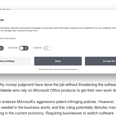
is
here.
tion Case – WSJ.com
.
ed by the US Court of Appeals for the Federal Circuit, which holds
 bit overbearing: Microsoft can’t sell Word because a part of it infring
. 14i now has a permanent injunction against Microsoft granted earlie
efty money judgment have done the job without threatening the softwa
rldwide who rely on Microsoft Office products to get their own work 
r endorse Microsoft’s aggressive patent infringing policies. However,
needed in the business world, and this ruling potentially disturbs man
ng in the current economy. Requiring businesses to switch software