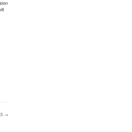
sion
ll
23
→