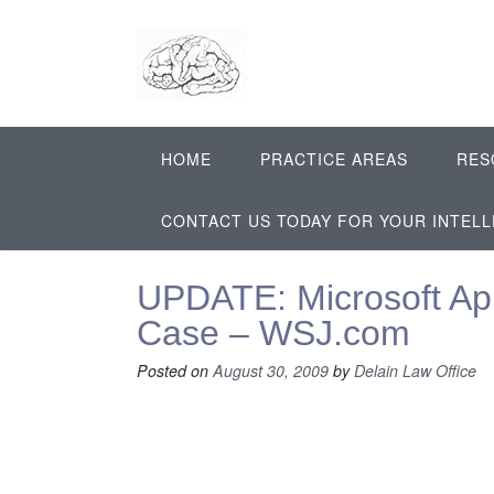
Skip
to
content
HOME
PRACTICE AREAS
RES
CONTACT US TODAY FOR YOUR INTEL
UPDATE: Microsoft App
Case – WSJ.com
Posted on
August 30, 2009
by
Delain Law Office