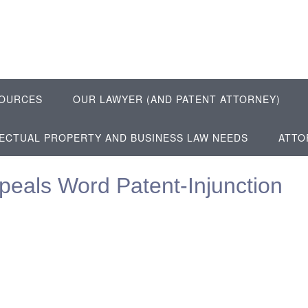
OURCES
OUR LAWYER (AND PATENT ATTORNEY)
LECTUAL PROPERTY AND BUSINESS LAW NEEDS
ATTO
eals Word Patent-Injunction