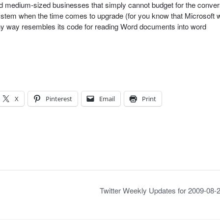
nd medium-sized businesses that simply cannot budget for the conver
stem when the time comes to upgrade (for you know that Microsoft wi
any way resembles its code for reading Word documents into word
X
Pinterest
Email
Print
Twitter Weekly Updates for 2009-08-