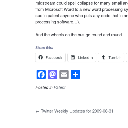
midstream could spell collapse for many small a
from Microsoft Word to a new word processing sy
sue in patent anyone who puts any code that in 
processing software…).
And the wheels on the bus go round and round…
Share this:
Facebook
LinkedIn
Tumblr
F
M
E
S
a
a
m
h
Posted in
Patent
c
st
ail
ar
e
o
e
b
d
Post
←
Twitter Weekly Updates for 2009-08-31
navigation
o
o