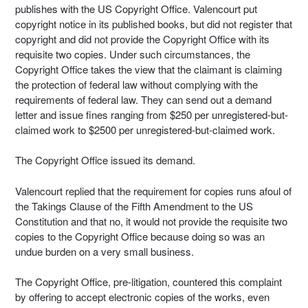
publishes with the US Copyright Office. Valencourt put
copyright notice in its published books, but did not register that
copyright and did not provide the Copyright Office with its
requisite two copies. Under such circumstances, the
Copyright Office takes the view that the claimant is claiming
the protection of federal law without complying with the
requirements of federal law. They can send out a demand
letter and issue fines ranging from $250 per unregistered-but-
claimed work to $2500 per unregistered-but-claimed work.
The Copyright Office issued its demand.
Valencourt replied that the requirement for copies runs afoul of
the Takings Clause of the Fifth Amendment to the US
Constitution and that no, it would not provide the requisite two
copies to the Copyright Office because doing so was an
undue burden on a very small business.
The Copyright Office, pre-litigation, countered this complaint
by offering to accept electronic copies of the works, even