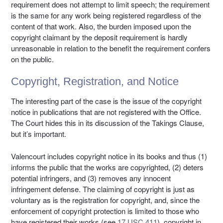
requirement does not attempt to limit speech; the requirement
is the same for any work being registered regardless of the
content of that work. Also, the burden imposed upon the
copyright claimant by the deposit requirement is hardly
unreasonable in relation to the benefit the requirement confers
on the public.
Copyright, Registration, and Notice
The interesting part of the case is the issue of the copyright
notice in publications that are not registered with the Office.
The Court hides this in its discussion of the Takings Clause,
but it’s important.
Valencourt includes copyright notice in its books and thus (1)
informs the public that the works are copyrighted, (2) deters
potential infringers, and (3) removes any innocent
infringement defense. The claiming of copyright is just as
voluntary as is the registration for copyright, and, since the
enforcement of copyright protection is limited to those who
have registered their works (see
17 USC 411
), copyright in