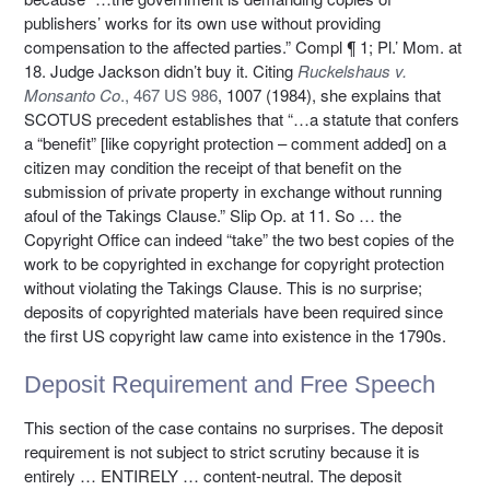
publishers’ works for its own use without providing
compensation to the affected parties.” Compl ¶ 1; Pl.’ Mom. at
18. Judge Jackson didn’t buy it. Citing
Ruckelshaus v.
Monsanto Co
., 467 US 986
, 1007 (1984), she explains that
SCOTUS precedent establishes that “…a statute that confers
a “benefit” [like copyright protection – comment added] on a
citizen may condition the receipt of that benefit on the
submission of private property in exchange without running
afoul of the Takings Clause.” Slip Op. at 11. So … the
Copyright Office can indeed “take” the two best copies of the
work to be copyrighted in exchange for copyright protection
without violating the Takings Clause. This is no surprise;
deposits of copyrighted materials have been required since
the first US copyright law came into existence in the 1790s.
Deposit Requirement and Free Speech
This section of the case contains no surprises. The deposit
requirement is not subject to strict scrutiny because it is
entirely … ENTIRELY … content-neutral. The deposit