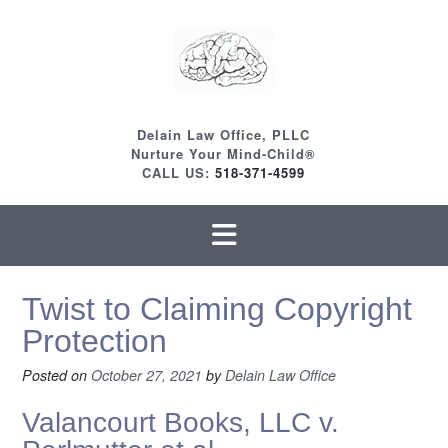
Skip
to
content
Delain Law Office, PLLC
Nurture Your Mind-Child®
CALL US:
518-371-4599
Twist to Claiming Copyright
Protection
Posted on
October 27, 2021
by
Delain Law Office
Valancourt Books, LLC v.