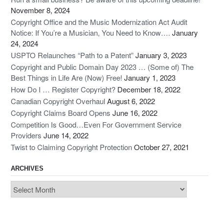
November 8, 2024
Copyright Office and the Music Modernization Act Audit
Notice: If You’re a Musician, You Need to Know….
January
24, 2024
USPTO Relaunches “Path to a Patent”
January 3, 2023
Copyright and Public Domain Day 2023 … (Some of) The
Best Things in Life Are (Now) Free!
January 1, 2023
How Do I … Register Copyright?
December 18, 2022
Canadian Copyright Overhaul
August 6, 2022
Copyright Claims Board Opens
June 16, 2022
Competition Is Good…Even For Government Service
Providers
June 14, 2022
Twist to Claiming Copyright Protection
October 27, 2021
ARCHIVES
Archives