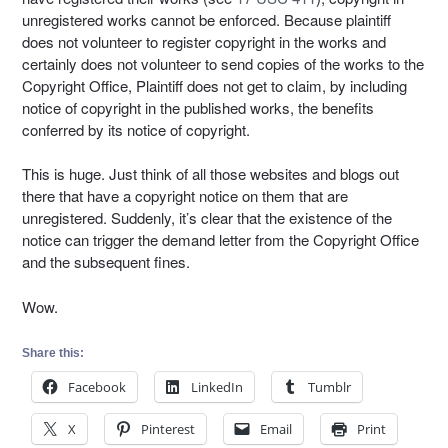
unregistered works cannot be enforced. Because plaintiff
does not volunteer to register copyright in the works and
certainly does not volunteer to send copies of the works to the
Copyright Office, Plaintiff does not get to claim, by including
notice of copyright in the published works, the benefits
conferred by its notice of copyright.
This is huge. Just think of all those websites and blogs out
there that have a copyright notice on them that are
unregistered. Suddenly, it’s clear that the existence of the
notice can trigger the demand letter from the Copyright Office
and the subsequent fines.
Wow.
Share this:
Facebook
LinkedIn
Tumblr
X
Pinterest
Email
Print