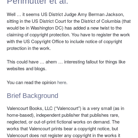
Perlmutter et al.
Well … it seems US District Judge Amy Berman Jackson,
sitting in the US District Court for the District of Columbia (that
would be in Washington DC) has added a new twist to the
claiming of copyright protection. You have to register the work
with the US Copyright Office to include notice of copyright
protection in the work.
This could have … ahem … interesting fallout for things like
websites and blogs.
You can read the opinion
here
.
Brief Background
Valencourt Books, LLC (“Valencourt”) is a very small (as in
home-based), independent publisher that publishes rare,
neglected, or out-of-print fictional works on demand. The
works that Valencourt prints bear a copyright notice, but
Valencourt does not register any copyright in the works it