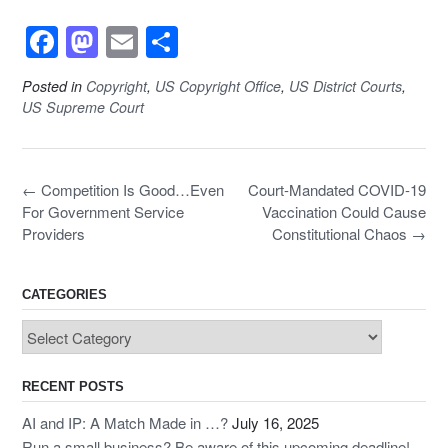
F
M
E
S
a
a
m
h
Posted in
Copyright
,
US Copyright Office
,
US District Courts
,
c
st
ail
ar
US Supreme Court
e
o
e
b
d
Post
←
Competition Is Good…Even
o
o
Court-Mandated COVID-19
navigation
For Government Service
Vaccination Could Cause
o
n
Providers
Constitutional Chaos
→
k
CATEGORIES
Categories
RECENT POSTS
AI and IP: A Match Made in …?
July 16, 2025
Run a small business? Be aware of this upcoming deadline!