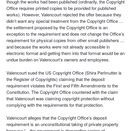
though the works had been published (ordinarily, the Copyright
Office requires printed copies to be provided for published
works). However, Valencourt rejected the offer because they
didn’t want any special treatment from the Copyright Office …
the settlement proposed by the Copyright Office is an
exception to the requirement and does not change the Office’s
requirement for physical copies from other small publishers …
and because the works were not already accessible in
electronic format and getting them into that format would be an
undue burden on Valencourt’s owners and employees.
Valencourt sued the US Copyright Office (Shira Perlmutter is
the Register of Copyrights) claiming that the deposit
requirement violates the First and Fifth Amendments to the
Constitution. The Copyright Office countered with the claim
that Valencourt was claiming copyright protection without
complying with the requirements for that protection.
Valencourt alleges that the Copyright Office’s deposit
requirement is an unconstitutional taking of private property
because “…the government is demanding copies of