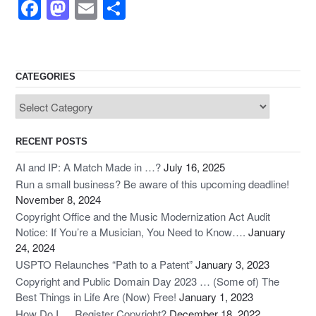
F
M
E
S
a
a
m
h
c
st
ail
ar
e
o
e
CATEGORIES
b
d
Categories
o
o
o
n
RECENT POSTS
k
AI and IP: A Match Made in …?
July 16, 2025
Run a small business? Be aware of this upcoming deadline!
November 8, 2024
Copyright Office and the Music Modernization Act Audit
Notice: If You’re a Musician, You Need to Know….
January
24, 2024
USPTO Relaunches “Path to a Patent”
January 3, 2023
Copyright and Public Domain Day 2023 … (Some of) The
Best Things in Life Are (Now) Free!
January 1, 2023
How Do I … Register Copyright?
December 18, 2022