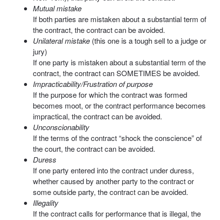
Mutual mistake
If both parties are mistaken about a substantial term of
the contract, the contract can be avoided.
Unilateral mistake
(this one is a tough sell to a judge or
jury)
If one party is mistaken about a substantial term of the
contract, the contract can SOMETIMES be avoided.
Impracticability/Frustration of purpose
If the purpose for which the contract was formed
becomes moot, or the contract performance becomes
impractical, the contract can be avoided.
Unconscionability
If the terms of the contract “shock the conscience” of
the court, the contract can be avoided.
Duress
If one party entered into the contract under duress,
whether caused by another party to the contract or
some outside party, the contract can be avoided.
Illegality
If the contract calls for performance that is illegal, the