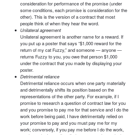
consideration for performance of the promise (under
some conditions, each promise is consideration for the
other). This is the version of a contract that most
people think of when they hear the word.
Unilateral agreement
Unilateral agreement is another name for a reward. If
you put up a poster that says “$1,000 reward for the
return of my cat Fuzzy,” and someone — anyone —
returns Fuzzy to you, you owe that person $1,000
under the contract that you made by displaying your
poster.
Detrimental reliance
Detrimental reliance occurs when one party materially
and detrimentally shifts its position based on the
representations of the other party. For example, if I
promise to research a question of contract law for you
and you promise to pay me for that service and I do the
work before being paid, I have detrimentally relied on
your promise to pay and you must pay me for my
work; conversely, if you pay me before I do the work,