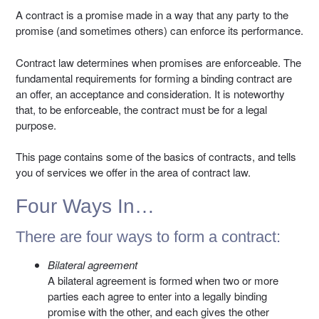
A contract is a promise made in a way that any party to the
promise (and sometimes others) can enforce its performance.
Contract law determines when promises are enforceable. The
fundamental requirements for forming a binding contract are
an offer, an acceptance and consideration. It is noteworthy
that, to be enforceable, the contract must be for a legal
purpose.
This page contains some of the basics of contracts, and tells
you of services we offer in the area of contract law.
Four Ways In…
There are four ways to form a contract:
Bilateral agreement
A bilateral agreement is formed when two or more
parties each agree to enter into a legally binding
promise with the other, and each gives the other