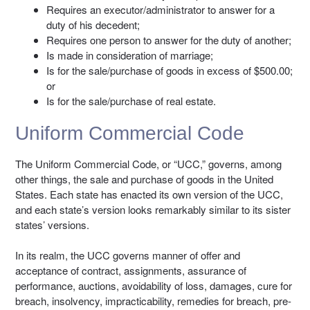
Requires an executor/administrator to answer for a
duty of his decedent;
Requires one person to answer for the duty of another;
Is made in consideration of marriage;
Is for the sale/purchase of goods in excess of $500.00;
or
Is for the sale/purchase of real estate.
Uniform Commercial Code
The Uniform Commercial Code, or “UCC,” governs, among
other things, the sale and purchase of goods in the United
States. Each state has enacted its own version of the UCC,
and each state’s version looks remarkably similar to its sister
states’ versions.
In its realm, the UCC governs manner of offer and
acceptance of contract, assignments, assurance of
performance, auctions, avoidability of loss, damages, cure for
breach, insolvency, impracticability, remedies for breach, pre-