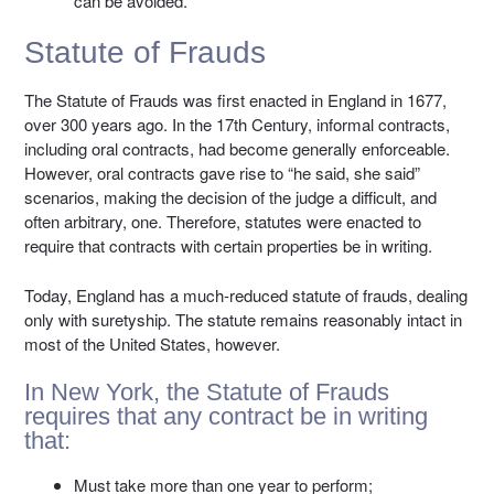
can be avoided.
Statute of Frauds
The Statute of Frauds was first enacted in England in 1677,
over 300 years ago. In the 17th Century, informal contracts,
including oral contracts, had become generally enforceable.
However, oral contracts gave rise to “he said, she said”
scenarios, making the decision of the judge a difficult, and
often arbitrary, one. Therefore, statutes were enacted to
require that contracts with certain properties be in writing.
Today, England has a much-reduced statute of frauds, dealing
only with suretyship. The statute remains reasonably intact in
most of the United States, however.
In New York, the Statute of Frauds
requires that any contract be in writing
that:
Must take more than one year to perform;