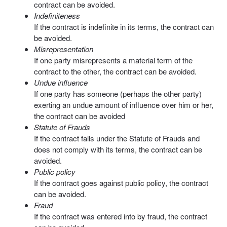
contract can be avoided.
Indefiniteness
If the contract is indefinite in its terms, the contract can
be avoided.
Misrepresentation
If one party misrepresents a material term of the
contract to the other, the contract can be avoided.
Undue influence
If one party has someone (perhaps the other party)
exerting an undue amount of influence over him or her,
the contract can be avoided
Statute of Frauds
If the contract falls under the Statute of Frauds and
does not comply with its terms, the contract can be
avoided.
Public policy
If the contract goes against public policy, the contract
can be avoided.
Fraud
If the contract was entered into by fraud, the contract