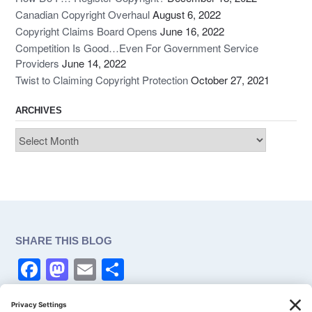
Canadian Copyright Overhaul
August 6, 2022
Copyright Claims Board Opens
June 16, 2022
Competition Is Good…Even For Government Service
Providers
June 14, 2022
Twist to Claiming Copyright Protection
October 27, 2021
ARCHIVES
Archives
SHARE THIS BLOG
F
M
E
S
a
a
m
h