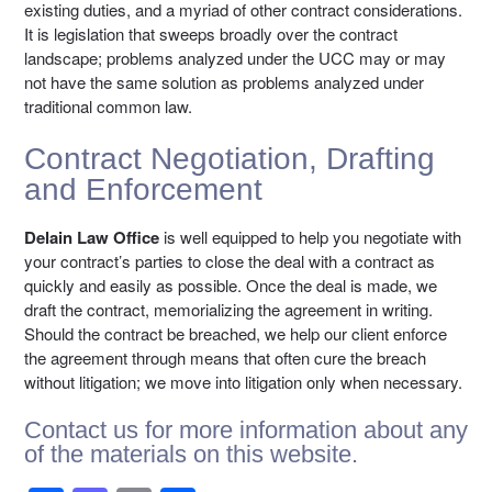
existing duties, and a myriad of other contract considerations.
It is legislation that sweeps broadly over the contract
landscape; problems analyzed under the UCC may or may
not have the same solution as problems analyzed under
traditional common law.
Contract Negotiation, Drafting
and Enforcement
Delain Law Office
is well equipped to help you negotiate with
your contract’s parties to close the deal with a contract as
quickly and easily as possible. Once the deal is made, we
draft the contract, memorializing the agreement in writing.
Should the contract be breached, we help our client enforce
the agreement through means that often cure the breach
without litigation; we move into litigation only when necessary.
Contact us
for more information about any
of the materials on this website.