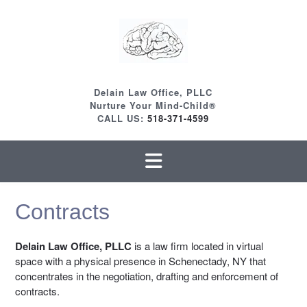
Skip
to
content
Delain Law Office, PLLC
Nurture Your Mind-Child®
CALL US:
518-371-4599
Contracts
Delain Law Office, PLLC
is a law firm located in virtual
space with a physical presence in Schenectady, NY that
concentrates in the negotiation, drafting and enforcement of
contracts.