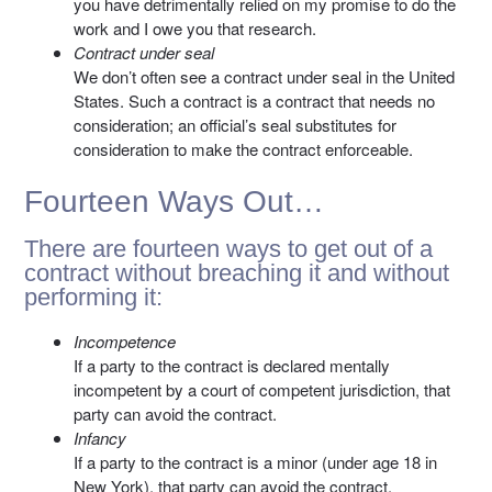
you have detrimentally relied on my promise to do the
work and I owe you that research.
Contract under seal
We don’t often see a contract under seal in the United
States. Such a contract is a contract that needs no
consideration; an official’s seal substitutes for
consideration to make the contract enforceable.
Fourteen Ways Out…
There are fourteen ways to get out of a
contract without breaching it and without
performing it:
Incompetence
If a party to the contract is declared mentally
incompetent by a court of competent jurisdiction, that
party can avoid the contract.
Infancy
If a party to the contract is a minor (under age 18 in
New York), that party can avoid the contract.