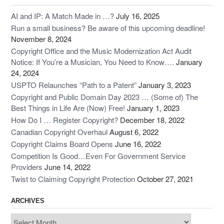
AI and IP: A Match Made in …?
July 16, 2025
Run a small business? Be aware of this upcoming deadline!
November 8, 2024
Copyright Office and the Music Modernization Act Audit
Notice: If You’re a Musician, You Need to Know….
January
24, 2024
USPTO Relaunches “Path to a Patent”
January 3, 2023
Copyright and Public Domain Day 2023 … (Some of) The
Best Things in Life Are (Now) Free!
January 1, 2023
How Do I … Register Copyright?
December 18, 2022
Canadian Copyright Overhaul
August 6, 2022
Copyright Claims Board Opens
June 16, 2022
Competition Is Good…Even For Government Service
Providers
June 14, 2022
Twist to Claiming Copyright Protection
October 27, 2021
ARCHIVES
Archives