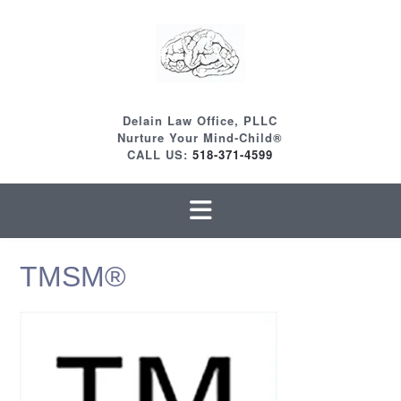
Skip
to
content
Delain Law Office, PLLC
Nurture Your Mind-Child®
CALL US:
518-371-4599
TMSM®