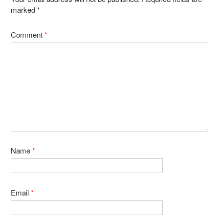
marked
*
Comment
*
Name
*
Email
*