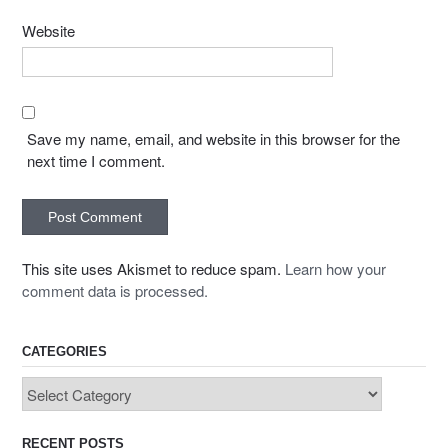
Website
Save my name, email, and website in this browser for the
next time I comment.
This site uses Akismet to reduce spam.
Learn how your
comment data is processed.
CATEGORIES
Categories
RECENT POSTS