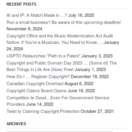
RECENT POSTS
AI and IP: A Match Made in …?
July 16, 2025
Run a small business? Be aware of this upcoming deadline!
November 8, 2024
Copyright Office and the Music Modernization Act Audit
Notice: If You’re a Musician, You Need to Know….
January
24, 2024
USPTO Relaunches “Path to a Patent”
January 3, 2023
Copyright and Public Domain Day 2023 … (Some of) The
Best Things in Life Are (Now) Free!
January 1, 2023
How Do I … Register Copyright?
December 18, 2022
Canadian Copyright Overhaul
August 6, 2022
Copyright Claims Board Opens
June 16, 2022
Competition Is Good…Even For Government Service
Providers
June 14, 2022
Twist to Claiming Copyright Protection
October 27, 2021
ARCHIVES