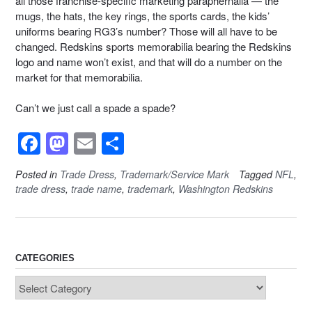
all those franchise-specific marketing paraphernalia — the
mugs, the hats, the key rings, the sports cards, the kids’
uniforms bearing RG3’s number? Those will all have to be
changed. Redskins sports memorabilia bearing the Redskins
logo and name won’t exist, and that will do a number on the
market for that memorabilia.
Can’t we just call a spade a spade?
F
M
E
S
a
a
m
h
Posted in
Trade Dress
,
Trademark/Service Mark
Tagged
NFL
,
c
st
ail
ar
trade dress
,
trade name
,
trademark
,
Washington Redskins
e
o
e
b
d
o
o
CATEGORIES
o
n
Categories
k