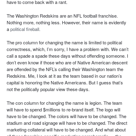
have to come back with a rant.
The Washington Redskins are an NFL football franchise.
Nothing more, nothing less. However, their name is evidently
a
political fireball.
The pro column for changing the name is limited to political
correctness, which, I’m sorry, I have a problem with. We can’t
call a spade a spade these days without offending someone. I
don’t even know if those who are of Native American descent
are offended by the NFL’s calling their Washington team the
Redskins. Me, I look at it as the team based in our nation’s
capital is honoring the Native Americans. But I guess that’s
not the politically popular view these days.
The con column for changing the name is legion. The team
will have to spend $millions to re-brand itself. The logo will
have to be changed. The colors will have to be changed. The
stadium and road signage will have to be changed. The direct
marketing collateral will have to be changed. And what about