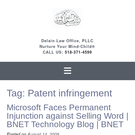
Skip
to
content
Delain Law Office, PLLC
Nurture Your Mind-Child®
CALL US:
518-371-4599
Tag:
Patent infringement
Microsoft Faces Permanent
Injunction against Selling Word |
BNET Technology Blog | BNET
Posted on
August 14, 2009