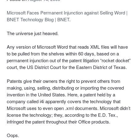
Microsoft Faces Permanent Injunction against Selling Word |
BNET Technology Blog | BNET
.
The universe just heaved.
Any version of Microsoft Word that reads XML files will have
to be pulled from the shelves within 60 days, based on a
permanent injunction out of the patent litigation “rocket docket”
court, the US District Court for the Eastern District of Texas.
Patents give their owners the right to prevent others from
making, using, selling, distributing or importing the covered
invention in the United States. Here, a patent held by a
company called i4i apparently covers the technology that
Microsoft uses to even open .xml documents. Microsoft didn’t
license the technology; they, according to the E.D. Tex.,
infringed the patent throughout their Office products.
Oops.