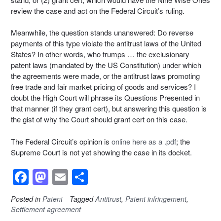
review the case and act on the Federal Circuit’s ruling.
Meanwhile, the question stands unanswered: Do reverse
payments of this type violate the antitrust laws of the United
States? In other words, who trumps … the exclusionary
patent laws (mandated by the US Constitution) under which
the agreements were made, or the antitrust laws promoting
free trade and fair market pricing of goods and services? I
doubt the High Court will phrase its Questions Presented in
that manner (if they grant cert), but answering this question is
the gist of why the Court should grant cert on this case.
The Federal Circuit’s opinion is
online here as a .pdf
; the
Supreme Court is not yet showing the case in its docket.
F
M
E
S
a
a
m
h
Posted in
Patent
Tagged
Antitrust
,
Patent infringement
,
c
st
ail
ar
Settlement agreement