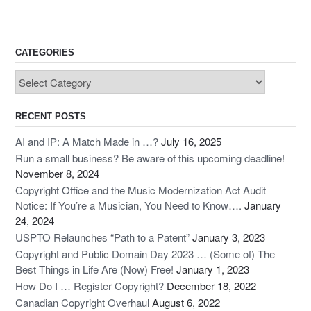
e
o
e
b
d
o
o
CATEGORIES
o
n
Categories
k
RECENT POSTS
AI and IP: A Match Made in …?
July 16, 2025
Run a small business? Be aware of this upcoming deadline!
November 8, 2024
Copyright Office and the Music Modernization Act Audit
Notice: If You’re a Musician, You Need to Know….
January
24, 2024
USPTO Relaunches “Path to a Patent”
January 3, 2023
Copyright and Public Domain Day 2023 … (Some of) The
Best Things in Life Are (Now) Free!
January 1, 2023
How Do I … Register Copyright?
December 18, 2022
Canadian Copyright Overhaul
August 6, 2022