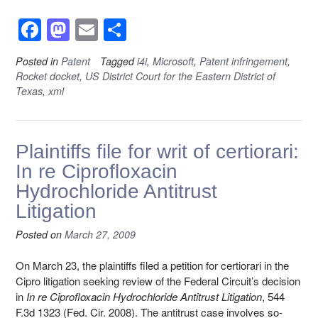
F
M
E
S
a
a
m
h
Posted in
Patent
Tagged
i4i
,
Microsoft
,
Patent infringement
,
c
st
ail
ar
Rocket docket
,
US District Court for the Eastern District of
e
o
e
Texas
,
xml
b
d
o
o
Plaintiffs file for writ of certiorari:
o
n
In re Ciprofloxacin
k
Hydrochloride Antitrust
Litigation
Posted on
March 27, 2009
On March 23, the plaintiffs filed a petition for certiorari in the
Cipro litigation seeking review of the Federal Circuit’s decision
in
In re Ciprofloxacin Hydrochloride Antitrust Litigation
, 544
F.3d 1323 (Fed. Cir. 2008). The antitrust case involves so-