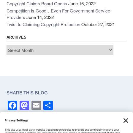
Copyright Claims Board Opens
June 16, 2022
Competition Is Good…Even For Government Service
Providers
June 14, 2022
Twist to Claiming Copyright Protection
October 27, 2021
ARCHIVES
Archives
SHARE THIS BLOG
F
M
E
S
a
a
m
h
c
st
ail
ar
CONSENT