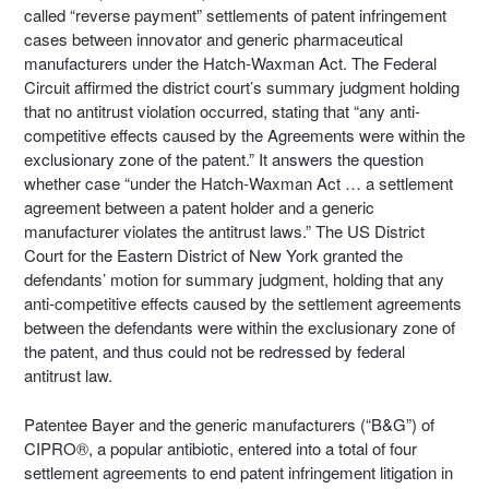
called “reverse payment” settlements of patent infringement
cases between innovator and generic pharmaceutical
manufacturers under the Hatch-Waxman Act. The Federal
Circuit affirmed the district court’s summary judgment holding
that no antitrust violation occurred, stating that “any anti-
competitive effects caused by the Agreements were within the
exclusionary zone of the patent.” It answers the question
whether case “under the Hatch-Waxman Act … a settlement
agreement between a patent holder and a generic
manufacturer violates the antitrust laws.” The US District
Court for the Eastern District of New York granted the
defendants’ motion for summary judgment, holding that any
anti-competitive effects caused by the settlement agreements
between the defendants were within the exclusionary zone of
the patent, and thus could not be redressed by federal
antitrust law.
Patentee Bayer and the generic manufacturers (“B&G”) of
CIPRO®, a popular antibiotic, entered into a total of four
settlement agreements to end patent infringement litigation in