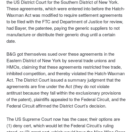
the US District Court for the Southern District of New York.
These agreements, which were entered into before the Hatch-
Waxman Act was modified to require settlement agreements
to be filed with the FTC and Department of Justice for review,
had Bayer, the patentee, paying the generic suppliers to not
manufacture or distribute their generic drug until a certain
date.
B&G got themselves sued over these agreements in the
Eastern District of New York by several trade unions and
HMOs, claiming that these agreements restricted free trade,
inhibited competition, and thereby violated the Hatch-Waxman
Act. The District Court issued a summary judgment that the
agreements are fine under the Act (they do not violate
antitrust because they fall within the exclusionary provisions
of the patent), plaintiffs appealed to the Federal Circuit, and the
Federal Circuit affirmed the District Court’s decision.
The US Supreme Court now has the case; their options are
(1) deny cert, which would let the Federal Circuit’s ruling
stand, or (2) grant cert, which would have the Nine Wise Ones