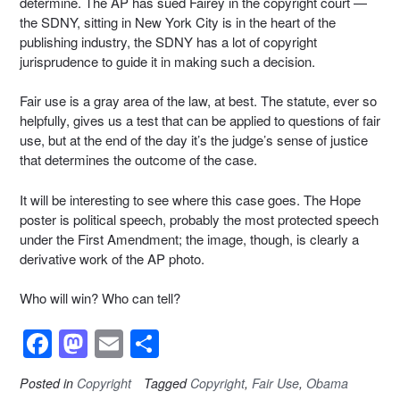
determine. The AP has sued Fairey in the copyright court —
the SDNY, sitting in New York City is in the heart of the
publishing industry, the SDNY has a lot of copyright
jurisprudence to guide it in making such a decision.
Fair use is a gray area of the law, at best. The statute, ever so
helpfully, gives us a test that can be applied to questions of fair
use, but at the end of the day it’s the judge’s sense of justice
that determines the outcome of the case.
It will be interesting to see where this case goes. The Hope
poster is political speech, probably the most protected speech
under the First Amendment; the image, though, is clearly a
derivative work of the AP photo.
Who will win? Who can tell?
F
M
E
S
a
a
m
h
Posted in
Copyright
Tagged
Copyright
,
Fair Use
,
Obama