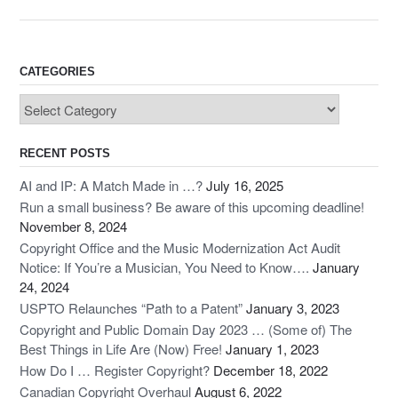
c
st
ail
ar
e
o
e
b
d
CATEGORIES
o
o
Categories
o
n
k
RECENT POSTS
AI and IP: A Match Made in …?
July 16, 2025
Run a small business? Be aware of this upcoming deadline!
November 8, 2024
Copyright Office and the Music Modernization Act Audit
Notice: If You’re a Musician, You Need to Know….
January
24, 2024
USPTO Relaunches “Path to a Patent”
January 3, 2023
Copyright and Public Domain Day 2023 … (Some of) The
Best Things in Life Are (Now) Free!
January 1, 2023
How Do I … Register Copyright?
December 18, 2022
Canadian Copyright Overhaul
August 6, 2022