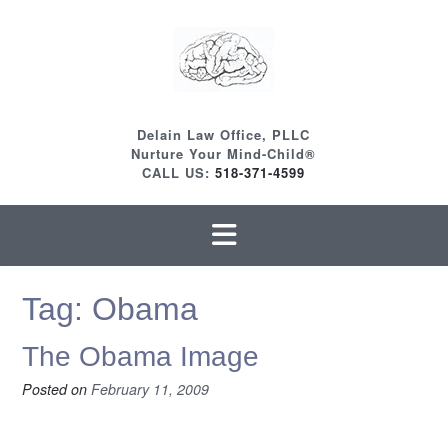
Skip
to
content
Delain Law Office, PLLC
Nurture Your Mind-Child®
CALL US:
518-371-4599
Tag:
Obama
The Obama Image
Posted on
February 11, 2009