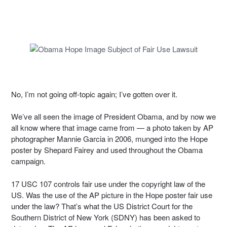
No, I’m not going off-topic again; I’ve gotten over it.
We’ve all seen the image of President Obama, and by now we
all know where that image came from — a photo taken by AP
photographer Mannie Garcia in 2006, munged into the Hope
poster by Shepard Fairey and used throughout the Obama
campaign.
17 USC 107 controls fair use under the copyright law of the
US. Was the use of the AP picture in the Hope poster fair use
under the law? That’s what the US District Court for the
Southern District of New York (SDNY) has been asked to