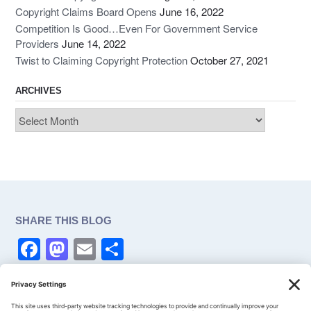
Copyright Claims Board Opens
June 16, 2022
Competition Is Good…Even For Government Service
Providers
June 14, 2022
Twist to Claiming Copyright Protection
October 27, 2021
ARCHIVES
Archives
SHARE THIS BLOG
F
M
E
S
a
a
m
h
c
st
ail
ar
CONSENT