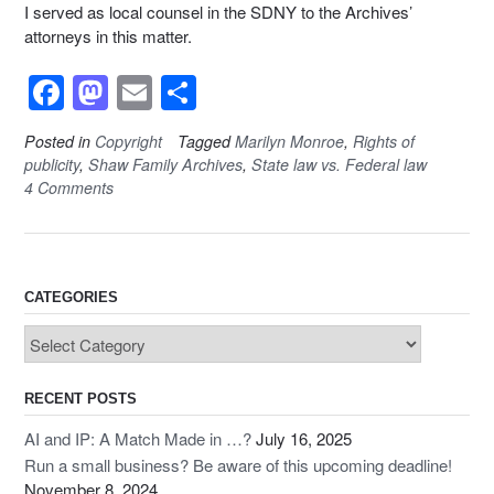
I served as local counsel in the SDNY to the Archives’
attorneys in this matter.
F
M
E
S
a
a
m
h
Posted in
Copyright
Tagged
Marilyn Monroe
,
Rights of
c
st
ail
ar
publicity
,
Shaw Family Archives
,
State law vs. Federal law
e
o
e
4 Comments
b
d
o
o
o
n
CATEGORIES
k
Categories
RECENT POSTS
AI and IP: A Match Made in …?
July 16, 2025
Run a small business? Be aware of this upcoming deadline!
November 8, 2024