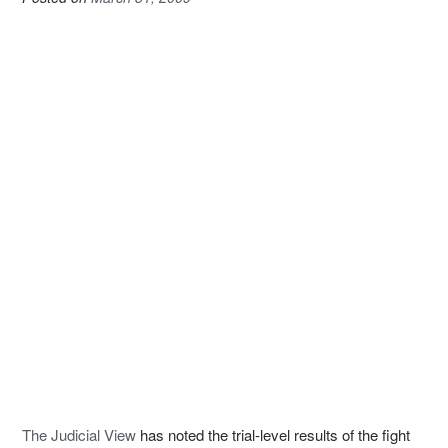
The Judicial View
has noted the trial-level results of the fight