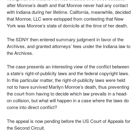
after Monroe’s death and that Monroe never had any contact
with Indiana during her lifetime. California, meanwhile, decided
that Monroe, LLC were estopped from contesting that New
York was Monroe’s state of domicile at the time of her death.
The SDNY then entered summary judgment in favor of the
Archives, and granted attorneys’ fees under the Indiana law to
the Archives.
The case presents an interesting view of the conflict between
a state’s right-of-publicity laws and the federal copyright laws.
In this particular matter, the right-of-publicity laws were held
not to have survived Marilyn Monroe’s death, thus preventing
the court from having to decide which law prevails in a head-
on collision, but what will happen in a case where the laws do
come into direct conflict?
The appeal is now pending before the US Court of Appeals for
the Second Circuit.