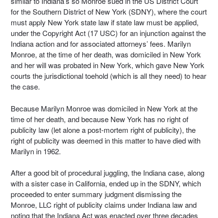
similar to Indiana’s so Monroe sued in the US District Court
for the Southern District of New York (SDNY), where the court
must apply New York state law if state law must be applied,
under the Copyright Act (17 USC) for an injunction against the
Indiana action and for associated attorneys’ fees. Marilyn
Monroe, at the time of her death, was domiciled in New York
and her will was probated in New York, which gave New York
courts the jurisdictional toehold (which is all they need) to hear
the case.
Because Marilyn Monroe was domiciled in New York at the
time of her death, and because New York has no right of
publicity law (let alone a post-mortem right of publicity), the
right of publicity was deemed in this matter to have died with
Marilyn in 1962.
After a good bit of procedural juggling, the Indiana case, along
with a sister case in California, ended up in the SDNY, which
proceeded to enter summary judgment dismissing the
Monroe, LLC right of publicity claims under Indiana law and
noting that the Indiana Act was enacted over three decades