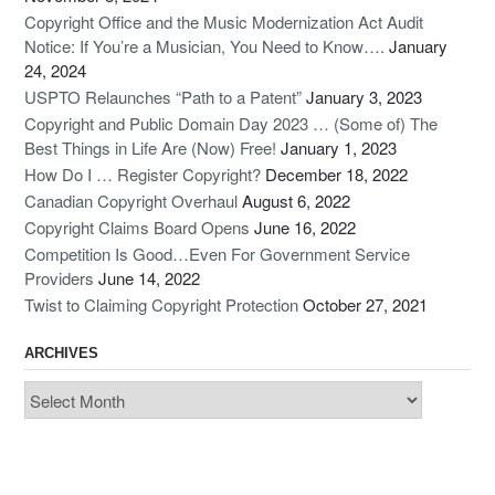
Copyright Office and the Music Modernization Act Audit
Notice: If You’re a Musician, You Need to Know….
January
24, 2024
USPTO Relaunches “Path to a Patent”
January 3, 2023
Copyright and Public Domain Day 2023 … (Some of) The
Best Things in Life Are (Now) Free!
January 1, 2023
How Do I … Register Copyright?
December 18, 2022
Canadian Copyright Overhaul
August 6, 2022
Copyright Claims Board Opens
June 16, 2022
Competition Is Good…Even For Government Service
Providers
June 14, 2022
Twist to Claiming Copyright Protection
October 27, 2021
ARCHIVES
Archives