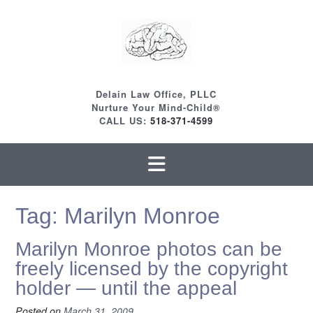
Skip
to
content
Delain Law Office, PLLC
Nurture Your Mind-Child®
CALL US:
518-371-4599
Tag:
Marilyn Monroe
Marilyn Monroe photos can be
freely licensed by the copyright
holder — until the appeal
Posted on
March 31, 2009