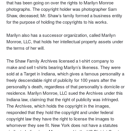
that has been going on over the rights to Marilyn Monroe
photographs. The copyright holder was photographer Sam
Shaw, deceased; Mr. Shaw’s family formed a business entity
for the purpose of holding the copyrights to his works.
Marilyn also has a successor organization, called Marilyn
Monroe, LLC, that holds her intellectual property assets under
the terms of her will.
The Shaw Family Archives licensed a t-shirt company to
make and sell t-shirts bearing Marilyn’s likeness. They were
sold at a Target in Indiana, which gives a famous personality a
freely descendable right of publicity for 100 years after the
personality’s death, regardless of that personality’s domicile or
residence. Marilyn Monroe, LLC sued the Archives under this
Indiana law, claiming that the right of publicity was infringed.
The Archives, which holds the copyright in the images,
responded that they hold the copyright and under federal
copyright law they have the right to license the images to
whomever they see fit. New York does not have a statutes