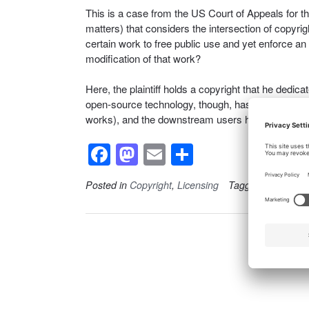
This is a case from the US Court of Appeals for th
matters) that considers the intersection of copyrigh
certain work to free public use and yet enforce an
modification of that work?
Here, the plaintiff holds a copyright that he dedic
open-source technology, though, has a catch (th
works), and the downstream users have to comply 
F
M
E
S
a
a
m
h
Posted in
Copyright
,
Licensing
Tagged
Copyright
c
st
ail
ar
e
o
e
b
d
o
o
o
n
k