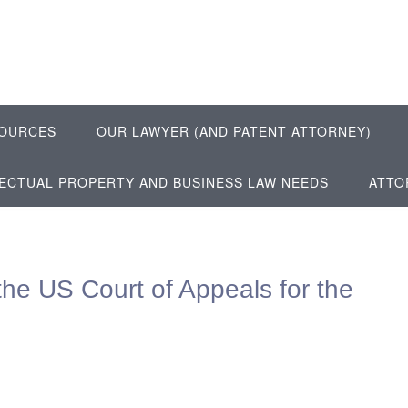
OURCES
OUR LAWYER (AND PATENT ATTORNEY)
LECTUAL PROPERTY AND BUSINESS LAW NEEDS
ATTO
the US Court of Appeals for the