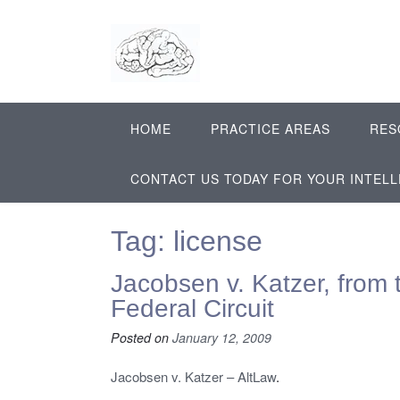
Skip
to
content
HOME
PRACTICE AREAS
RES
CONTACT US TODAY FOR YOUR INTEL
Tag:
license
Jacobsen v. Katzer, from 
Federal Circuit
Posted on
January 12, 2009
Jacobsen v. Katzer – AltLaw
.