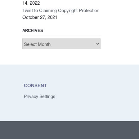
14, 2022
Twist to Claiming Copyright Protection
October 27, 2021
ARCHIVES
Archives
CONSENT
Privacy Settings