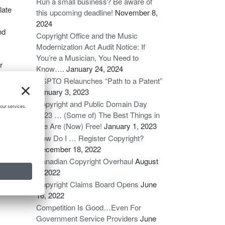
Run a small business? Be aware of
late
this upcoming deadline!
November 8,
2024
nd
Copyright Office and the Music
Modernization Act Audit Notice: If
You’re a Musician, You Need to
r
Know….
January 24, 2024
am
USPTO Relaunches “Path to a Patent”
January 3, 2023
Copyright and Public Domain Day
2023 … (Some of) The Best Things in
Life Are (Now) Free!
January 1, 2023
How Do I … Register Copyright?
December 18, 2022
Canadian Copyright Overhaul
August
6, 2022
Copyright Claims Board Opens
June
16, 2022
Competition Is Good…Even For
Government Service Providers
June