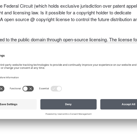
e Federal Circuit (which holds exclusive jurisdiction over patent appel
t and licensing law. Is it possible for a copyright holder to dedicate
 A open source @ copyright license to control the future distribution a
ated to the public domain through open-source licensing. The license fo
e source of all open-source code must be acknowledged in downstre
with the catch or be caught infringing the open-source license.
,
intellectual-property
,
license