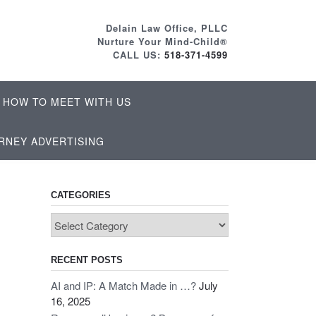
Delain Law Office, PLLC
Nurture Your Mind-Child®
CALL US:
518-371-4599
HOW TO MEET WITH US
RNEY ADVERTISING
CATEGORIES
Categories
RECENT POSTS
AI and IP: A Match Made in …?
July
16, 2025