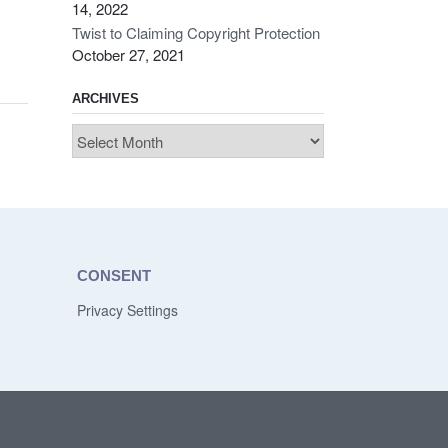
14, 2022
Twist to Claiming Copyright Protection
October 27, 2021
ARCHIVES
Archives
CONSENT
Privacy Settings