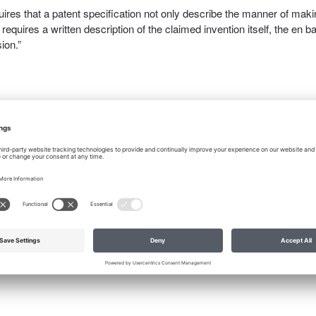
quires that a patent specification not only describe the manner of mak
requires a written description of the claimed invention itself, the en b
ion.”
ritten description of the invention is only for purposes of identifying
y phrase “to enable” pertains only to the required description of makin
ire only a description of enablement, the statute would have been wri
t the Patent Act has always required a description of the invention as
sive rights.”
tten description of the invention itself since I started writing patents. I
in disclosure, requires that the inventor disclose not only what the
using the invention. How do you do that without providing a written