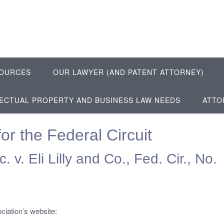
OURCES
OUR LAWYER (AND PATENT ATTORNEY)
LECTUAL PROPERTY AND BUSINESS LAW NEEDS
ATTO
or the Federal Circuit
 v. Eli Lilly and Co., Fed. Cir., No.
ciation’s website: