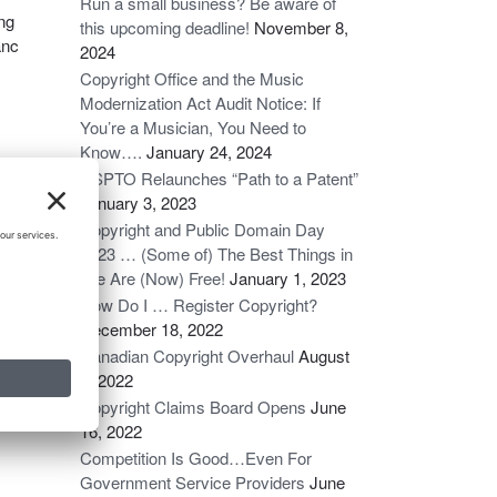
Run a small business? Be aware of
ing
this upcoming deadline!
November 8,
anc
2024
Copyright Office and the Music
Modernization Act Audit Notice: If
You’re a Musician, You Need to
Know….
January 24, 2024
USPTO Relaunches “Path to a Patent”
g
January 3, 2023
tten
Copyright and Public Domain Day
 a
2023 … (Some of) The Best Things in
Life Are (Now) Free!
January 1, 2023
How Do I … Register Copyright?
t’s
December 18, 2022
Canadian Copyright Overhaul
August
6, 2022
Copyright Claims Board Opens
June
16, 2022
Competition Is Good…Even For
Government Service Providers
June