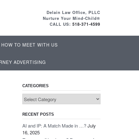
Delain Law Office, PLLC
Nurture Your Mind-Child®
CALL US:
518-371-4599
HOW TO MEET WITH US
RNEY ADVERTISING
CATEGORIES
Categories
RECENT POSTS
AI and IP: A Match Made in …?
July
16, 2025