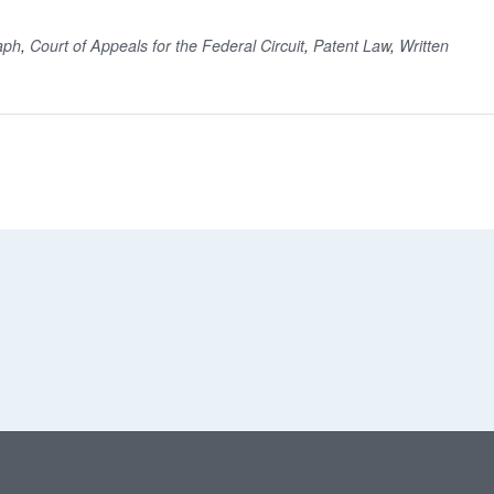
aph
,
Court of Appeals for the Federal Circuit
,
Patent Law
,
Written