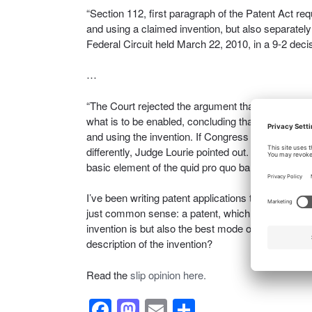
“Section 112, first paragraph of the Patent Act re
and using a claimed invention, but also separately 
Federal Circuit held March 22, 2010, in a 9-2 decis
…
“The Court rejected the argument that the required w
what is to be enabled, concluding that the statutor
and using the invention. If Congress meant to requ
differently, Judge Lourie pointed out. He added tha
basic element of the quid pro quo bargain for exclu
I’ve been writing patent applications to include a wri
just common sense: a patent, which is an exercise 
invention is but also the best mode of making and 
description of the invention?
Read the
slip opinion here.
F
M
E
S