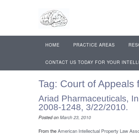
Skip
to
content
HOME
PRACTICE AREAS
RES
CONTACT US TODAY FOR YOUR INTEL
Tag:
Court of Appeals f
Ariad Pharmaceuticals, Inc.
2008-1248, 3/22/2010.
Posted on
March 23, 2010
From the
American Intellectual Property Law Asso