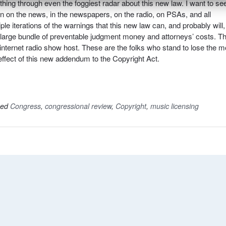
ing through even the foggiest radar about this new law. I want to se
on on the news, in the newspapers, on the radio, on PSAs, and all
le iterations of the warnings that this new law can, and probably will,
 a large bundle of preventable judgment money and attorneys’ costs. Th
ght internet radio show host. These are the folks who stand to lose the m
effect of this new addendum to the Copyright Act.
ged
Congress
,
congressional review
,
Copyright
,
music licensing