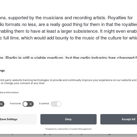
ns, supported by the musicians and recording artists. Royalties for
dio formats no less, are a really good thing for them in that the royaltie
nabling them to have at least a larger subsistence. It might even enab
c full time, which would add bounty to the music of the culture for whi
ute. Radio is still a viable medium, but the radio industry has changed
oadcast tower and the receiver to the internet. There are literally
 a radio show for whatever reason; some of those shows are talk sh
. I worry about the music shows that play the oldies under this new 
tricacies of the changes to copyright law, and, without proper publicat
hey could be caught in a vise from which they do not have the means 
tment of the
RIAA vs. Music Downloaders
huge number of cases of 
reason why it would work better today.
opyright Act. I want to see songwriters get paid fairly for their
-1972 music should be compensated just as much as post-1972 music.
that the public be thoroughly and completely noticed using communicat