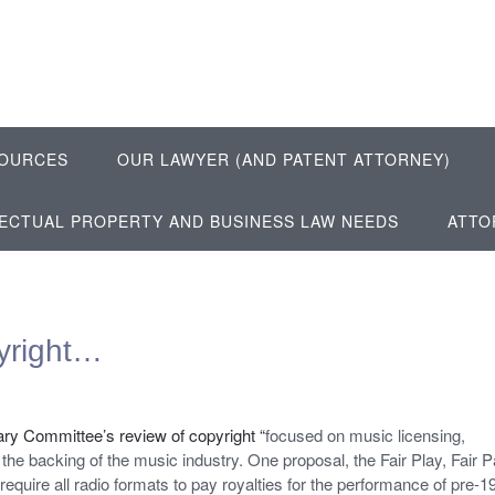
OURCES
OUR LAWYER (AND PATENT ATTORNEY)
LECTUAL PROPERTY AND BUSINESS LAW NEEDS
ATTO
yright…
ry Committee’s review of copyright “
focused on music licensing,
 the backing of the music industry. One proposal, the Fair Play, Fair 
require all radio formats to pay royalties for the performance of pre-1