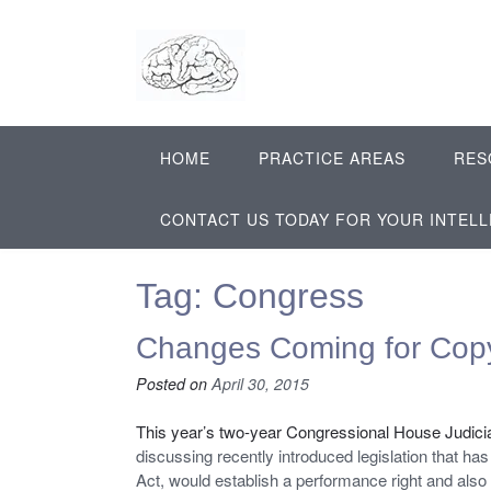
Skip
to
content
HOME
PRACTICE AREAS
RES
CONTACT US TODAY FOR YOUR INTEL
Tag:
Congress
Changes Coming for Cop
Posted on
April 30, 2015
This year’s two-year Congressional House Judicia
discussing recently introduced legislation that has
Act, would establish a performance right and also 