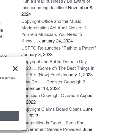
Run a small business? Be aware of
this upcoming deadline!
November 8,
2024
Copyright Office and the Music
s
Modernization Act Audit Notice: If
le
You’re a Musician, You Need to
ch
Know….
January 24, 2024
USPTO Relaunches “Path to a Patent”
January 3, 2023
 from
Copyright and Public Domain Day
2023 … (Some of) The Best Things in
ows,
Life Are (Now) Free!
January 1, 2023
law.
How Do I … Register Copyright?
ion
December 18, 2022
to
Canadian Copyright Overhaul
August
the
6, 2022
Copyright Claims Board Opens
June
16, 2022
Competition Is Good…Even For
ion
Government Service Providers
June