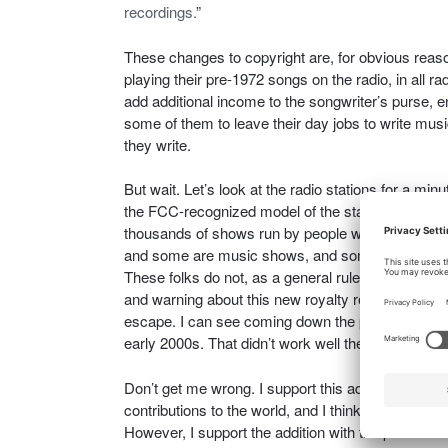
recordings.
”
These changes to copyright are, for obvious reaso
playing their pre-1972 songs on the radio, in all ra
add additional income to the songwriter’s purse, e
some of them to leave their day jobs to write musi
they write.
But wait. Let’s look at the radio stations for a min
the FCC-recognized model of the station and the br
thousands of shows run by people who want to do
and some are music shows, and some are just junk
These folks do not, as a general rule, follow the in
and warning about this new royalty requirement, t
escape. I can see coming down the pike a reenac
early 2000s. That didn’t work well then; I see no 
Don’t get me wrong. I support this addition to the C
contributions to the world, and I think that pre
However, I support the addition with the proviso 