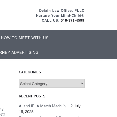
Delain Law Office, PLLC
Nurture Your Mind-Child®
CALL US:
518-371-4599
HOW TO MEET WITH US
RNEY ADVERTISING
CATEGORIES
Categories
RECENT POSTS
AI and IP: A Match Made in …?
July
Pay
16, 2025
972