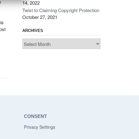
e
14, 2022
Twist to Claiming Copyright Protection
October 27, 2021
is
ost
ARCHIVES
Archives
CONSENT
Privacy Settings