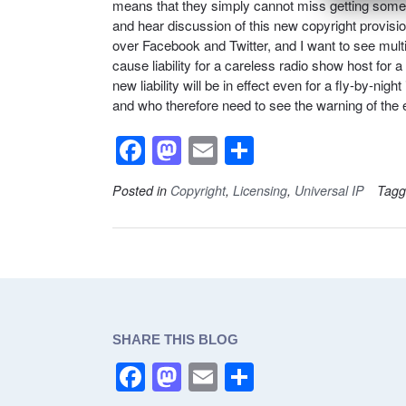
means that they simply cannot miss getting someth
and hear discussion of this new copyright provisi
over Facebook and Twitter, and I want to see multip
cause liability for a careless radio show host for
new liability will be in effect even for a fly-by-ni
and who therefore need to see the warning of the 
F
M
E
S
a
a
m
h
Posted in
Copyright
,
Licensing
,
Universal IP
Tag
c
st
ail
ar
e
o
e
b
d
o
o
o
n
SHARE THIS BLOG
k
F
M
E
S