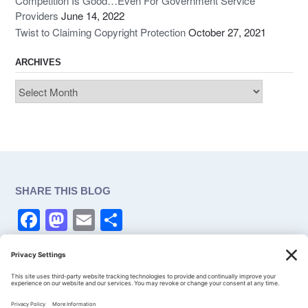
Competition Is Good…Even For Government Service
Providers
June 14, 2022
Twist to Claiming Copyright Protection
October 27, 2021
ARCHIVES
Archives
SHARE THIS BLOG
F
M
E
S
a
a
m
h
c
st
ail
ar
CONSENT
e
o
e
Privacy Settings
b
d