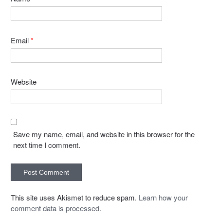
Email
*
Website
Save my name, email, and website in this browser for the
next time I comment.
This site uses Akismet to reduce spam.
Learn how your
comment data is processed.