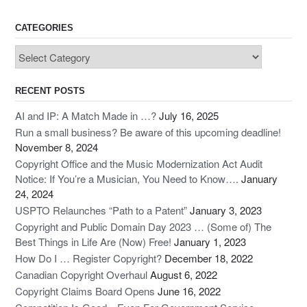
CATEGORIES
Categories
RECENT POSTS
AI and IP: A Match Made in …?
July 16, 2025
Run a small business? Be aware of this upcoming deadline!
November 8, 2024
Copyright Office and the Music Modernization Act Audit
Notice: If You’re a Musician, You Need to Know….
January
24, 2024
USPTO Relaunches “Path to a Patent”
January 3, 2023
Copyright and Public Domain Day 2023 … (Some of) The
Best Things in Life Are (Now) Free!
January 1, 2023
How Do I … Register Copyright?
December 18, 2022
Canadian Copyright Overhaul
August 6, 2022
Copyright Claims Board Opens
June 16, 2022