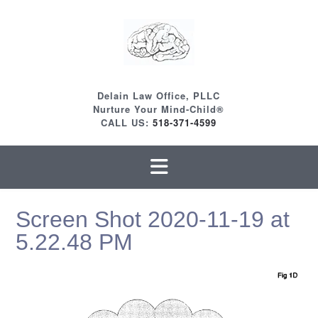
Skip
to
content
Delain Law Office, PLLC
Nurture Your Mind-Child®
CALL US:
518-371-4599
Screen Shot 2020-11-19 at
5.22.48 PM