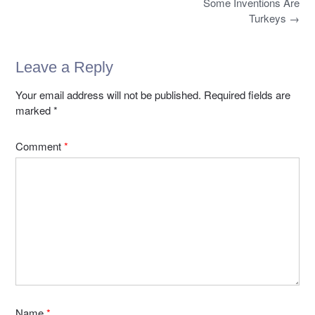
b
d
Post
Some Inventions Are
k
navigation
o
o
Turkeys
→
o
n
k
Leave a Reply
Your email address will not be published.
Required fields are
marked
*
Comment
*
Name
*