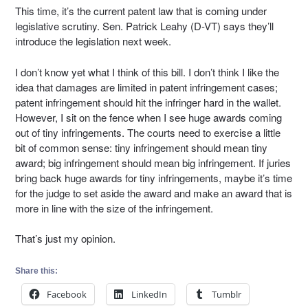
This time, it’s the current patent law that is coming under
legislative scrutiny. Sen. Patrick Leahy (D-VT) says they’ll
introduce the legislation next week.
I don’t know yet what I think of this bill. I don’t think I like the
idea that damages are limited in patent infringement cases;
patent infringement should hit the infringer hard in the wallet.
However, I sit on the fence when I see huge awards coming
out of tiny infringements. The courts need to exercise a little
bit of common sense: tiny infringement should mean tiny
award; big infringement should mean big infringement. If juries
bring back huge awards for tiny infringements, maybe it’s time
for the judge to set aside the award and make an award that is
more in line with the size of the infringement.
That’s just my opinion.
Share this:
Facebook
LinkedIn
Tumblr