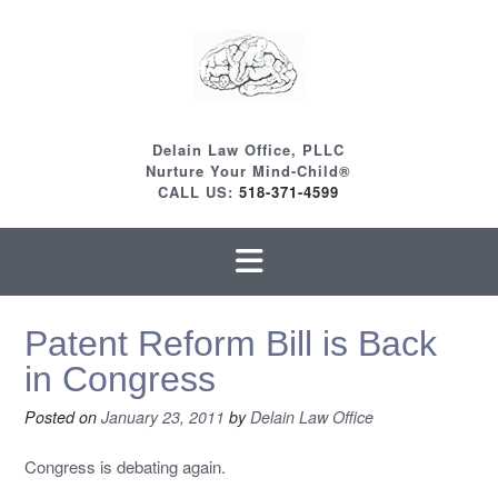
Skip
to
content
Delain Law Office, PLLC
Nurture Your Mind-Child®
CALL US:
518-371-4599
Patent Reform Bill is Back
in Congress
Posted on
January 23, 2011
by
Delain Law Office
Congress is debating again.