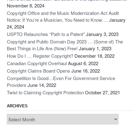
November 8, 2024
Copyright Office and the Music Modernization Act Audit
Notice: If You’re a Musician, You Need to Know….
January
24, 2024
USPTO Relaunches “Path to a Patent”
January 3, 2023
Copyright and Public Domain Day 2023 … (Some of) The
Best Things in Life Are (Now) Free!
January 1, 2023
How Do I … Register Copyright?
December 18, 2022
Canadian Copyright Overhaul
August 6, 2022
Copyright Claims Board Opens
June 16, 2022
Competition Is Good…Even For Government Service
Providers
June 14, 2022
Twist to Claiming Copyright Protection
October 27, 2021
ARCHIVES
Archives