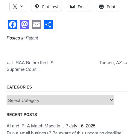
X
Pinterest
Email
Print
F
M
E
S
a
a
m
h
Posted in
Patent
c
st
ail
ar
e
o
e
b
d
Post
←
URAA Before the US
Tucson, AZ
→
navigation
o
o
Supreme Court
o
n
k
CATEGORIES
Categories
RECENT POSTS
AI and IP: A Match Made in …?
July 16, 2025
Run a small business? Be aware of this upcoming deadline!