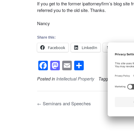
If you get to the former ipattorneyfirm’s blog site 
referred you to the old site. Thanks.
Nancy
Share this:
Facebook
LinkedIn
Tumblr
F
M
E
S
a
a
m
h
Posted in
Intellectual Property
Tagged
General
c
st
ail
ar
e
o
e
b
d
Post
←
Seminars and Speeches
navigation
o
o
o
n
k