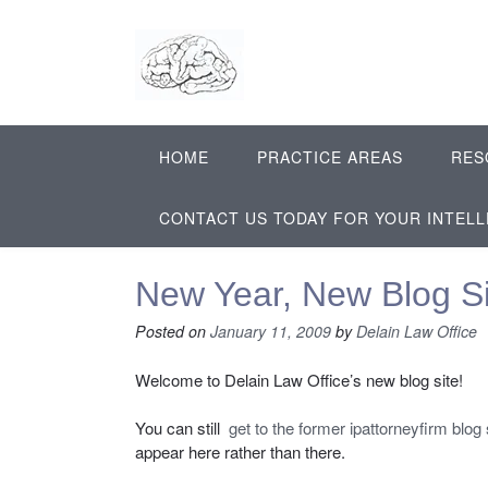
Skip
to
content
HOME
PRACTICE AREAS
RES
CONTACT US TODAY FOR YOUR INTEL
New Year, New Blog Si
Posted on
January 11, 2009
by
Delain Law Office
Welcome to Delain Law Office’s new blog site!
You can still
get to the former ipattorneyfirm blog 
appear here rather than there.