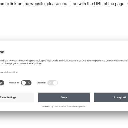
from a link on the website, please
email me
with the URL of the page t
X
Pinterest
Email
Print
IP Audit a Necessity for Due Diligen