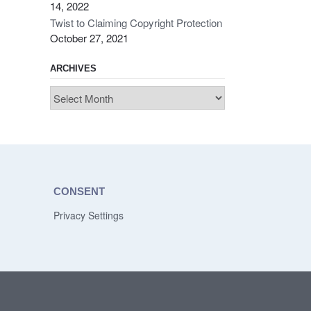
14, 2022
Twist to Claiming Copyright Protection
October 27, 2021
ARCHIVES
Archives
CONSENT
Privacy Settings