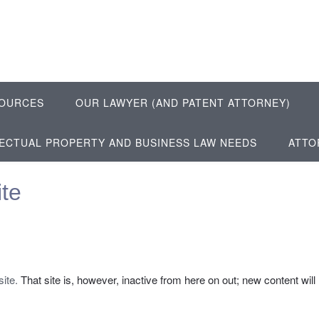
OURCES
OUR LAWYER (AND PATENT ATTORNEY)
LECTUAL PROPERTY AND BUSINESS LAW NEEDS
ATTO
te
site.
That site is, however, inactive from here on out; new content will