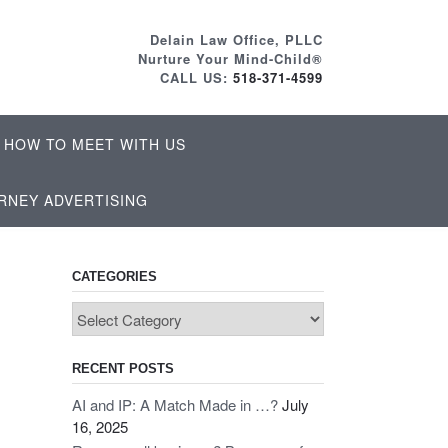
Delain Law Office, PLLC
Nurture Your Mind-Child®
CALL US:
518-371-4599
HOW TO MEET WITH US
RNEY ADVERTISING
CATEGORIES
Categories
RECENT POSTS
AI and IP: A Match Made in …?
July
16, 2025