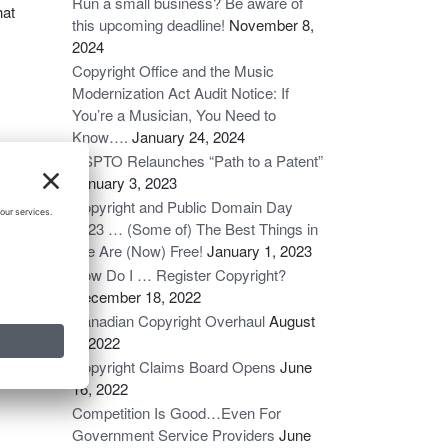
Run a small business? Be aware of
hat
this upcoming deadline!
November 8,
2024
Copyright Office and the Music
Modernization Act Audit Notice: If
You’re a Musician, You Need to
Know….
January 24, 2024
USPTO Relaunches “Path to a Patent”
January 3, 2023
Copyright and Public Domain Day
2023 … (Some of) The Best Things in
Life Are (Now) Free!
January 1, 2023
How Do I … Register Copyright?
December 18, 2022
Canadian Copyright Overhaul
August
6, 2022
ce
→
Copyright Claims Board Opens
June
16, 2022
Competition Is Good…Even For
Government Service Providers
June