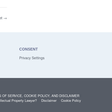
et
→
CONSENT
Privacy Settings
S OF SERVICE, COOKIE POLICY, AND DISCLAIMER
llectual Property Lawyer?
Disclaimer
Cookie Policy