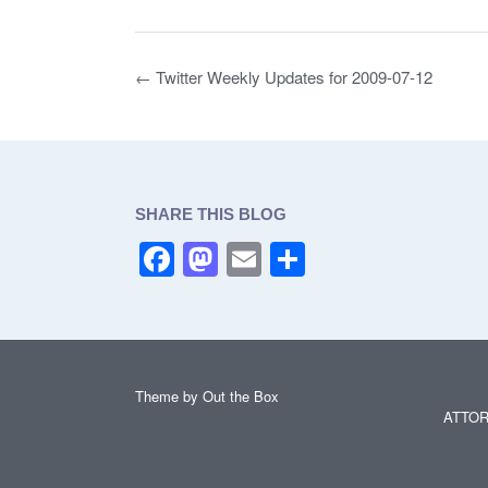
e
o
e
b
d
Post
←
Twitter Weekly Updates for 2009-07-12
o
o
navigation
o
n
k
SHARE THIS BLOG
F
M
E
S
a
a
m
h
c
st
ail
ar
e
o
e
b
d
Theme by
Out the Box
ATTOR
o
o
o
n