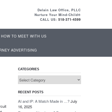
Delain Law Office, PLLC
Nurture Your Mind-Child®
CALL US:
518-371-4599
HOW TO MEET WITH US
RNEY ADVERTISING
CATEGORIES
Categories
RECENT POSTS
AI and IP: A Match Made in …?
July
rcuit
16, 2025
nt