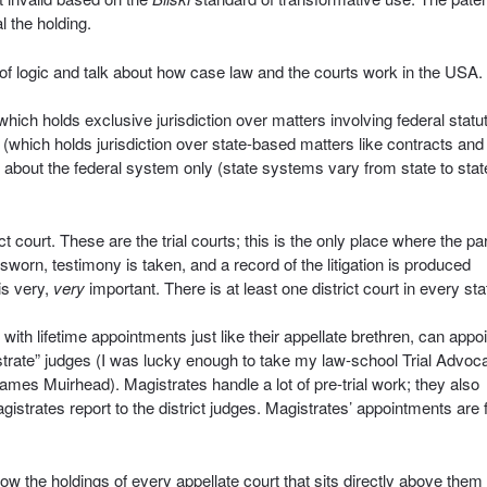
l the holding.
 of logic and talk about how case law and the courts work in the USA.
ich holds exclusive jurisdiction over matters involving federal statu
 (which holds jurisdiction over state-based matters like contracts and
k about the federal system only (state systems vary from state to stat
ct court. These are the trial courts; this is the only place where the pa
sworn, testimony is taken, and a record of the litigation is produced
is very,
very
important. There is at least one district court in every sta
 with lifetime appointments just like their appellate brethren, can appoi
gistrate” judges (I was lucky enough to take my law-school Trial Advoc
es Muirhead). Magistrates handle a lot of pre-trial work; they also
agistrates report to the district judges. Magistrates’ appointments are 
low the holdings of every appellate court that sits directly above them