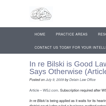
Skip
to
content
HOME
PRACTICE AREAS
RES
CONTACT US TODAY FOR YOUR INTEL
In re Bilski is Good L
Says Otherwise (Artic
Posted on
July 9, 2009
by
Delain Law Office
Article – WSJ.com
. Subscription required after WSJ
In re Bilski
is being applied as it waits for its hea
district court judge ruled a business method paten