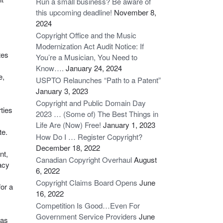
Run a small business? Be aware of
this upcoming deadline!
November 8,
2024
Copyright Office and the Music
Modernization Act Audit Notice: If
tes
You’re a Musician, You Need to
Know….
January 24, 2024
e,
USPTO Relaunches “Path to a Patent”
January 3, 2023
Copyright and Public Domain Day
rties
2023 … (Some of) The Best Things in
Life Are (Now) Free!
January 1, 2023
te.
How Do I … Register Copyright?
December 18, 2022
nt,
Canadian Copyright Overhaul
August
acy
6, 2022
Copyright Claims Board Opens
June
for a
16, 2022
Competition Is Good…Even For
Government Service Providers
June
 as