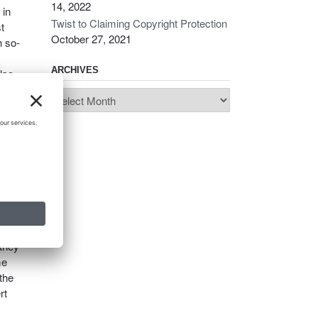
14, 2022
 in
Twist to Claiming Copyright Protection
t
October 27, 2021
h so-
ARCHIVES
lso,
ase
Archives
ar
oral
law.
p in
 they
me
 the
rt