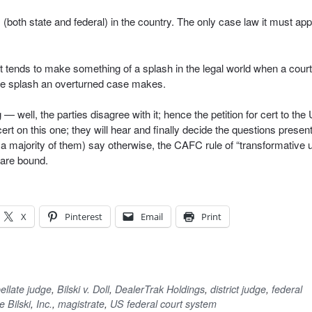
both state and federal) in the country. The only case law it must app
 It tends to make something of a splash in the legal world when a court
 the splash an overturned case makes.
well, the parties disagree with it; hence the petition for cert to the
 on this one; they will hear and finally decide the questions presen
 a majority of them) say otherwise, the CAFC rule of “transformative 
 are bound.
X
Pinterest
Email
Print
ellate judge
,
Bilski v. Doll
,
DealerTrak Holdings
,
district judge
,
federal
e Bilski
,
Inc.
,
magistrate
,
US federal court system