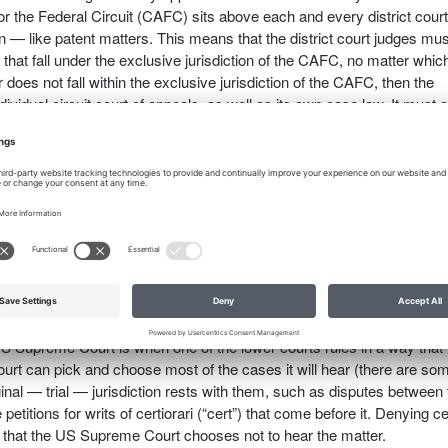
r the Federal Circuit (CAFC) sits above each and every district court
 — like patent matters. This means that the district court judges mus
t fall under the exclusive jurisdiction of the CAFC, no matter whic
tter does not fall within the exclusive jurisdiction of the CAFC, then the
dividual circuit court of appeals, as well as its own case law. It must a
istrict court can overturn its own case law, but it must follow the c
 from the US Supreme Court.
eral circuit). Each circuit has one regional court of appeals; they he
h a decision with which one of the parties is unhappy. They rule based
record is very, very important), the attorneys’ briefs, and sometimes 
n and US Supreme Court case law. It is free to overturn its own case 
an branch out on its own and hold something entirely different.
l on a question of law, the field is ripe for the US Supreme Court to ste
e US Supreme Court is when one of the lower courts rules in a way that
t can pick and choose most of the cases it will hear (there are so
iginal — trial — jurisdiction rests with them, such as disputes between
etitions for writs of certiorari (“cert”) that come before it. Denying ce
s that the US Supreme Court chooses not to hear the matter.