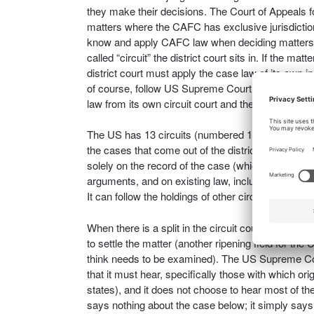
they make their decisions. The Court of Appeals fo
matters where the CAFC has exclusive jurisdiction
know and apply CAFC law when deciding matters tha
called “circuit” the district court sits in. If the ma
district court must apply the case law of its own in
of course, follow US Supreme Court case law. The d
law from its own circuit court and the CAFC, and
The US has 13 circuits (numbered 1-12, and the fed
the cases that come out of the district courts wit
solely on the record of the case (which is why the 
arguments, and on existing law, including their ow
It can follow the holdings of other circuits or it c
When there is a split in the circuit courts of appea
to settle the matter (another ripening field for th
think needs to be examined). The US Supreme Cour
that it must hear, specifically those with which or
states), and it does not choose to hear most of the p
says nothing about the case below; it simply say