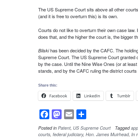
The US Supreme Court sits above all other courts (
(and it is free to overturn this) is its own.
Courts do not like to overturn their own case law.
does that, and the higher the court is, the bigger
Bilski
has been decided by the CAFC. The holding — 
Supreme Court. The US Supreme Court granted cert
by the case. Until the Nine Wise Ones (or at least
stands, and by the CAFC ruling the district courts
Share this:
Facebook
LinkedIn
Tumblr
F
M
E
S
a
a
m
h
Posted in
Patent
,
US Supreme Court
Tagged
app
c
st
ail
ar
courts
,
federal judiciary
,
Hon. James Muirhead
,
In r