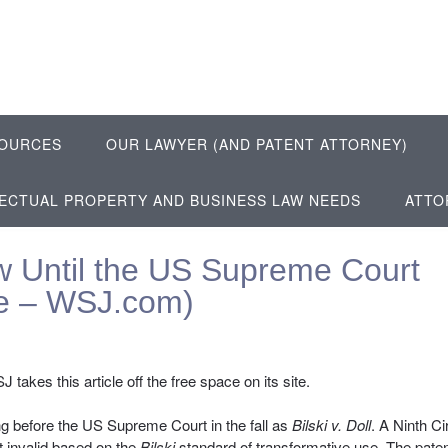
OURCES
OUR LAWYER (AND PATENT ATTORNEY)
LECTUAL PROPERTY AND BUSINESS LAW NEEDS
ATTO
aw Until the US Supreme Court
le – WSJ.com)
 takes this article off the free space on its site.
ring before the US Supreme Court in the fall as
Bilski v. Doll
. A Ninth Ci
t invalid based on the
Bilski
standard of transformative use. The pate