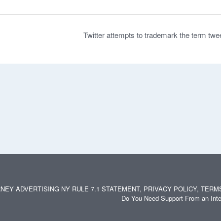
Twitter attempts to trademark the term twe
NEY ADVERTISING NY RULE 7.1 STATEMENT, PRIVACY POLICY, TERM
Do You Need Support From an Inte