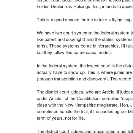
holder, DealerTrak Holdings, Inc., intends to appea
This is a good chance for me to take a flying leap
We have two court systems: the federal system (wh
like patent and copyright) and the states’ systems
torts). These systems come in hierarchies. I’ll tal
but they follow this same basic model).
In the federal system, the lowest court is the distri
actually have to show up. This is where juries are 
(through transcription and discovery). The record 
The district court judges, who are Article III judges
under Article I of the Constitution, so-called “ma
class with the New Hampshire magistrate, Hon. Jam
sometimes handle the trial, if the parties agree. M
term of years, not for life.
The district court judges and magistrates must fol