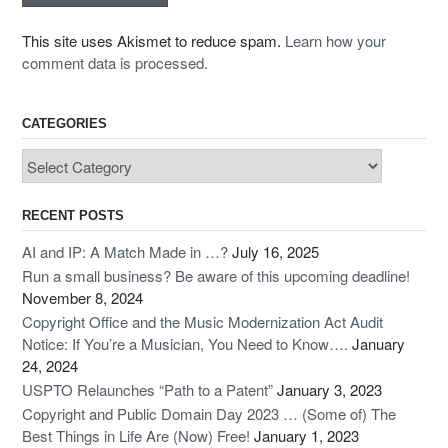
This site uses Akismet to reduce spam.
Learn how your
comment data is processed.
CATEGORIES
Categories
RECENT POSTS
AI and IP: A Match Made in …?
July 16, 2025
Run a small business? Be aware of this upcoming deadline!
November 8, 2024
Copyright Office and the Music Modernization Act Audit
Notice: If You’re a Musician, You Need to Know….
January
24, 2024
USPTO Relaunches “Path to a Patent”
January 3, 2023
Copyright and Public Domain Day 2023 … (Some of) The
Best Things in Life Are (Now) Free!
January 1, 2023