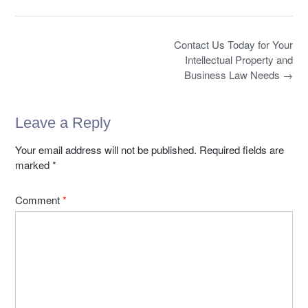
o
o
e
o
e
o
n
b
d
k
Post
o
o
Contact Us Today for Your
navigation
Intellectual Property and
o
n
Business Law Needs
→
k
Leave a Reply
Your email address will not be published.
Required fields are
marked
*
Comment
*