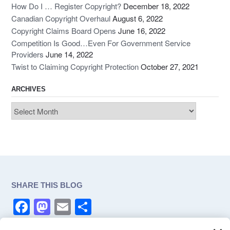
How Do I … Register Copyright?
December 18, 2022
Canadian Copyright Overhaul
August 6, 2022
Copyright Claims Board Opens
June 16, 2022
Competition Is Good…Even For Government Service
Providers
June 14, 2022
Twist to Claiming Copyright Protection
October 27, 2021
ARCHIVES
Archives
SHARE THIS BLOG
F
M
E
S
a
a
m
h