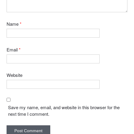
Name
*
Email
*
Website
Save my name, email, and website in this browser for the
next time I comment.