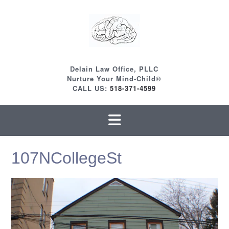
Skip
to
content
Delain Law Office, PLLC
Nurture Your Mind-Child®
CALL US:
518-371-4599
107NCollegeSt