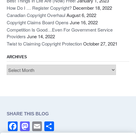
Best Things in Life Are (Now) Free!
January 1, 2023
How Do I … Register Copyright?
December 18, 2022
Canadian Copyright Overhaul
August 6, 2022
Copyright Claims Board Opens
June 16, 2022
Competition Is Good…Even For Government Service
Providers
June 14, 2022
Twist to Claiming Copyright Protection
October 27, 2021
ARCHIVES
Archives
SHARE THIS BLOG
F
M
E
S
a
a
m
h