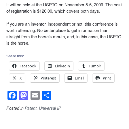
It will be held at the USPTO on November 5-6, 2009. The cost
of registration is $120.00, which covers both days.
If you are an inventor, independent or not, this conference is
worth attending. No better place to get information than
straight from the horse’s mouth, and, in this case, the USPTO
is the horse.
Share this:
Facebook
LinkedIn
Tumblr
X
Pinterest
Email
Print
F
M
E
S
a
a
m
h
Posted in
Patent
,
Universal IP
c
st
ail
ar
e
o
e