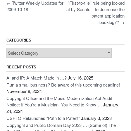
b
d
Post
←
Twitter Weekly Updates for
"First-to-file" rule being looked
navigation
o
o
2009-10-18
at by Senate – to decrease the
patent application
o
n
backlog??
→
k
CATEGORIES
Categories
RECENT POSTS
AI and IP: A Match Made in …?
July 16, 2025
Run a small business? Be aware of this upcoming deadline!
November 8, 2024
Copyright Office and the Music Modernization Act Audit
Notice: If You’re a Musician, You Need to Know….
January
24, 2024
USPTO Relaunches “Path to a Patent”
January 3, 2023
Copyright and Public Domain Day 2023 … (Some of) The