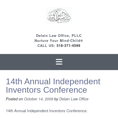
Skip
to
content
Delain Law Office, PLLC
Nurture Your Mind-Child®
CALL US:
518-371-4599
14th Annual Independent
Inventors Conference
Posted on
October 14, 2009
by
Delain Law Office
14th Annual Independent Inventors Conference
.