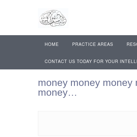
Skip
to
content
HOME
PRACTICE AREAS
RES
CONTACT US TODAY FOR YOUR INTEL
money money money 
money…