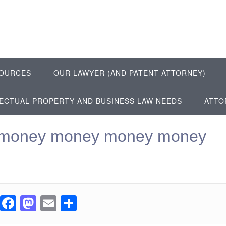
OURCES
OUR LAWYER (AND PATENT ATTORNEY)
LECTUAL PROPERTY AND BUSINESS LAW NEEDS
ATTO
money money money money
F
M
E
S
a
a
m
h