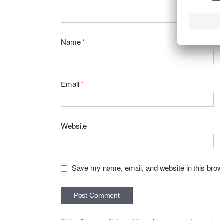
Name
*
Email
*
Website
Save my name, email, and website in this brow