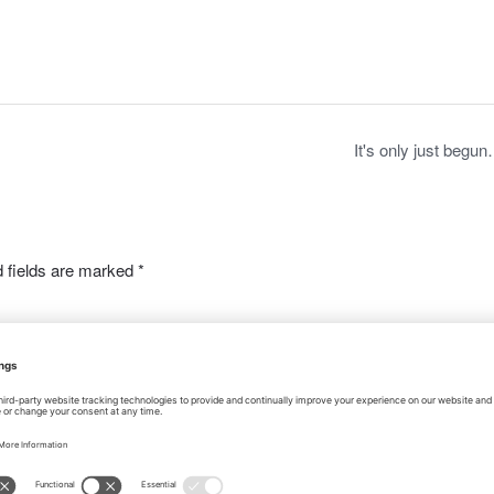
c
st
ail
ar
e
o
e
b
d
o
o
o
n
It's only just begu
k
 fields are marked
*