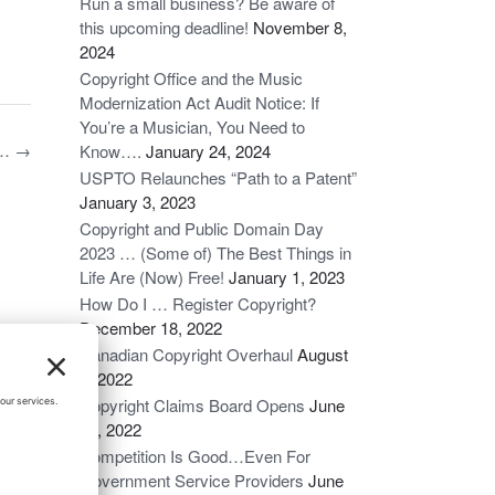
Run a small business? Be aware of
this upcoming deadline!
November 8,
2024
Copyright Office and the Music
Modernization Act Audit Notice: If
You’re a Musician, You Need to
n…
→
Know….
January 24, 2024
USPTO Relaunches “Path to a Patent”
January 3, 2023
Copyright and Public Domain Day
2023 … (Some of) The Best Things in
Life Are (Now) Free!
January 1, 2023
How Do I … Register Copyright?
December 18, 2022
Canadian Copyright Overhaul
August
6, 2022
Copyright Claims Board Opens
June
16, 2022
Competition Is Good…Even For
Government Service Providers
June