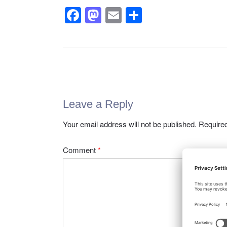
F
M
E
S
a
a
m
h
c
st
ail
ar
e
o
e
Post
b
d
navigation
o
o
Leave a Reply
o
n
k
Your email address will not be published.
Required
Comment
*