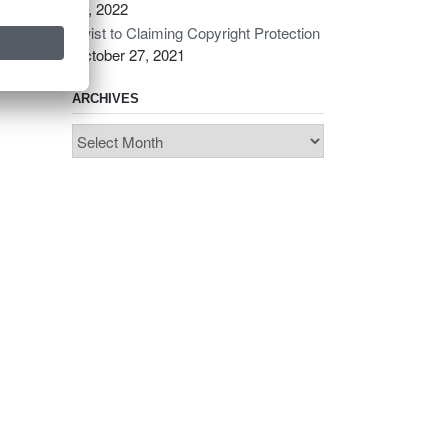
14, 2022
Twist to Claiming Copyright Protection
October 27, 2021
ARCHIVES
Archives