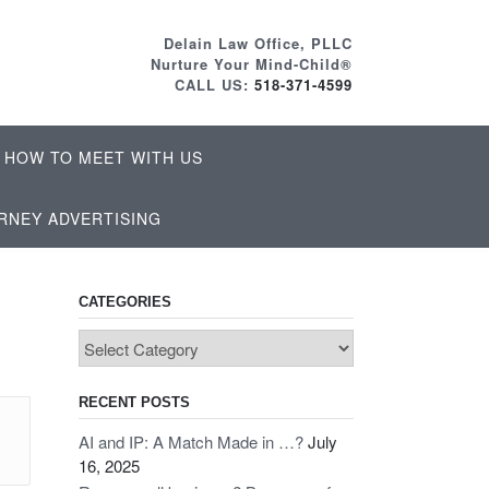
Delain Law Office, PLLC
Nurture Your Mind-Child®
CALL US:
518-371-4599
HOW TO MEET WITH US
RNEY ADVERTISING
CATEGORIES
Categories
RECENT POSTS
AI and IP: A Match Made in …?
July
16, 2025