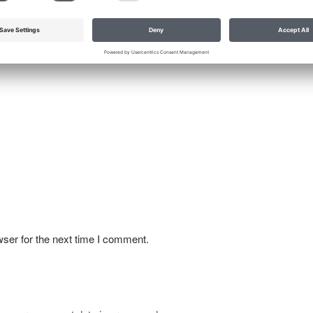
ser for the next time I comment.