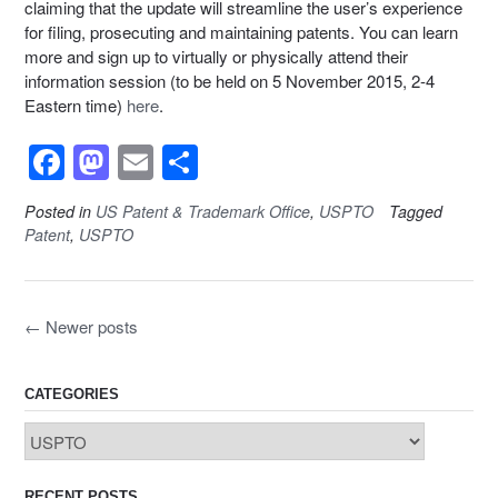
claiming that the update will streamline the user’s experience
for filing, prosecuting and maintaining patents. You can learn
more and sign up to virtually or physically attend their
information session (to be held on 5 November 2015, 2-4
Eastern time)
here
.
F
M
E
S
a
a
m
h
Posted in
US Patent & Trademark Office
,
USPTO
Tagged
c
st
ail
ar
Patent
,
USPTO
e
o
e
b
d
Posts
←
Newer posts
o
o
navigation
o
n
k
CATEGORIES
Categories
RECENT POSTS