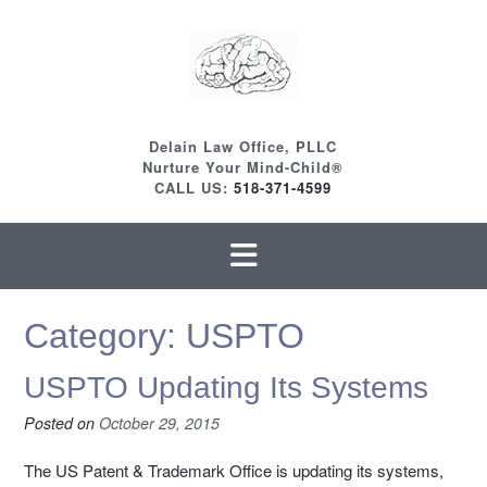
Skip
to
content
Delain Law Office, PLLC
Nurture Your Mind-Child®
CALL US:
518-371-4599
Category:
USPTO
USPTO Updating Its Systems
Posted on
October 29, 2015
The US Patent & Trademark Office is updating its systems,