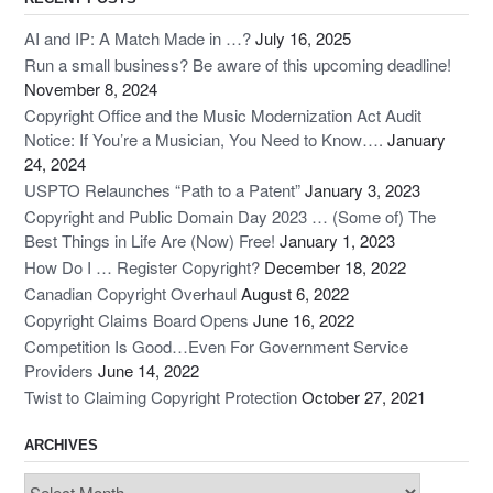
AI and IP: A Match Made in …?
July 16, 2025
Run a small business? Be aware of this upcoming deadline!
November 8, 2024
Copyright Office and the Music Modernization Act Audit
Notice: If You’re a Musician, You Need to Know….
January
24, 2024
USPTO Relaunches “Path to a Patent”
January 3, 2023
Copyright and Public Domain Day 2023 … (Some of) The
Best Things in Life Are (Now) Free!
January 1, 2023
How Do I … Register Copyright?
December 18, 2022
Canadian Copyright Overhaul
August 6, 2022
Copyright Claims Board Opens
June 16, 2022
Competition Is Good…Even For Government Service
Providers
June 14, 2022
Twist to Claiming Copyright Protection
October 27, 2021
ARCHIVES
Archives